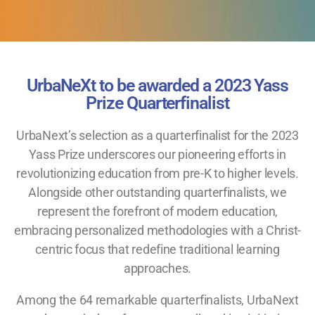
UrbaNeXt to be awarded a 2023 Yass
Prize Quarterfinalist
UrbaNext’s selection as a quarterfinalist for the 2023
Yass Prize underscores our pioneering efforts in
revolutionizing education from pre-K to higher levels.
Alongside other outstanding quarterfinalists, we
represent the forefront of modern education,
embracing personalized methodologies with a Christ-
centric focus that redefine traditional learning
approaches.
Among the 64 remarkable quarterfinalists, UrbaNext