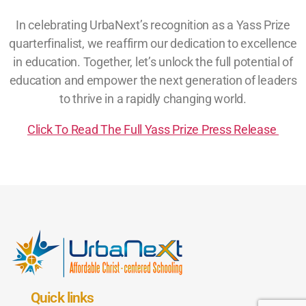
In celebrating UrbaNext’s recognition as a Yass Prize
quarterfinalist, we reaffirm our dedication to excellence
in education. Together, let’s unlock the full potential of
education and empower the next generation of leaders
to thrive in a rapidly changing world.
Click To Read The Full Yass Prize Press Release
Quick links