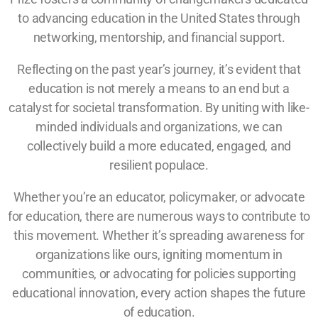
to advancing education in the United States through
networking, mentorship, and financial support.
Reflecting on the past year’s journey, it’s evident that
education is not merely a means to an end but a
catalyst for societal transformation. By uniting with like-
minded individuals and organizations, we can
collectively build a more educated, engaged, and
resilient populace.
Whether you’re an educator, policymaker, or advocate
for education, there are numerous ways to contribute to
this movement. Whether it’s spreading awareness for
organizations like ours, igniting momentum in
communities, or advocating for policies supporting
educational innovation, every action shapes the future
of education.