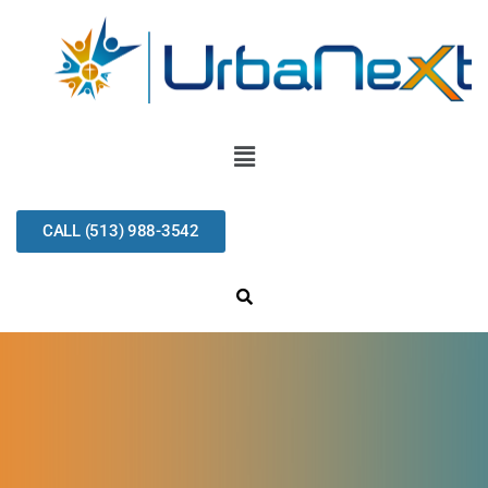
CALL (513) 988-3542