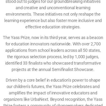
stood out to judges for our groundbreaking initiatives
and creative and unconventional learning
environments. These initiatives not only reshape the
learning experience but also foster more inclusive and
effective education strategies.
The Yass Prize, now in its third year, serves as a beacon
for education innovators nationwide. With over 2,700
applications from school leaders across all 50 states,
the rigorous selection process, led by 1,000 judges,
identified 33 finalists who showcased transformative
projects at the annual Semifinalist Showcase.
Driven by a core belief in education’s power to shape
our children’s futures, the Yass Prize celebrates and
amplifies the impact of innovative educators and
organizers like UrbaNext. Beyond recognition, the Yass
Prize fosters a community of changemakers dedicated