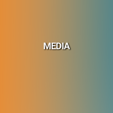
MEDIA